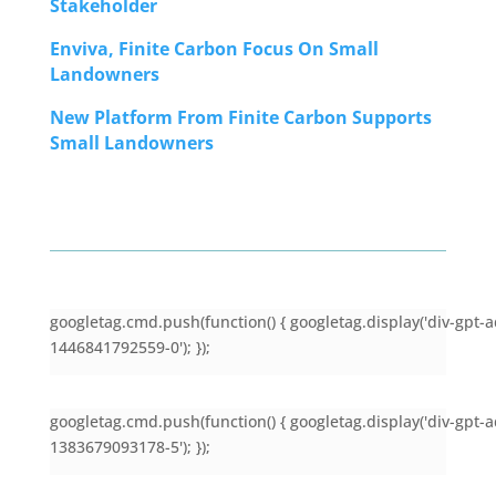
Stakeholder
Enviva, Finite Carbon Focus On Small
Landowners
New Platform From Finite Carbon Supports
Small Landowners
googletag.cmd.push(function() { googletag.display('div-gpt-a
1446841792559-0'); });
googletag.cmd.push(function() { googletag.display('div-gpt-a
1383679093178-5'); });