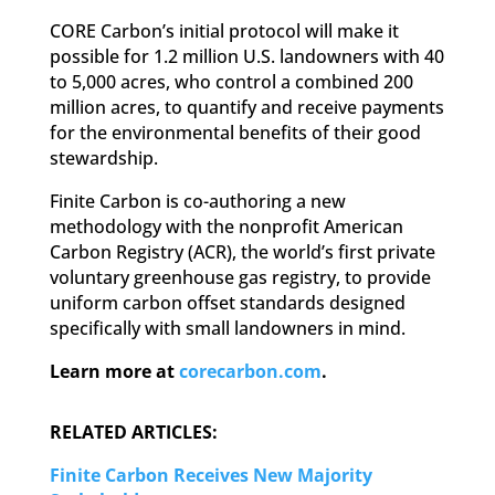
CORE Carbon’s initial protocol will make it
possible for 1.2 million U.S. landowners with 40
to 5,000 acres, who control a combined 200
million acres, to quantify and receive payments
for the environmental benefits of their good
stewardship.
Finite Carbon is co-authoring a new
methodology with the nonprofit American
Carbon Registry (ACR), the world’s first private
voluntary greenhouse gas registry, to provide
uniform carbon offset standards designed
specifically with small landowners in mind.
Learn more at
corecarbon.com
.
RELATED ARTICLES:
Finite Carbon Receives New Majority