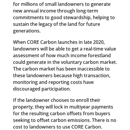
for millions of small landowners to generate
new annual income through long-term
commitments to good stewardship, helping to
sustain the legacy of the land for future
generations.
When CORE Carbon launches in late 2020,
landowners will be able to get a real-time value
assessment of how much income forestland
could generate in the voluntary carbon market.
The carbon market has been inaccessible to
these landowners because high transaction,
monitoring and reporting costs have
discouraged participation.
If the landowner chooses to enroll their
property, they will lock in multiyear payments
for the resulting carbon offsets from buyers
seeking to offset carbon emissions. There is no
cost to landowners to use CORE Carbon.