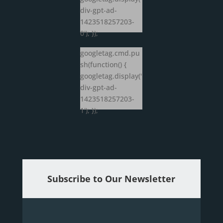
div-gpt-ad-
1423518257203-
0'); });
googletag.cmd.pu
sh(function() {
googletag.display('
div-gpt-ad-
1423518257203-
1'); });
Subscribe to Our Newsletter