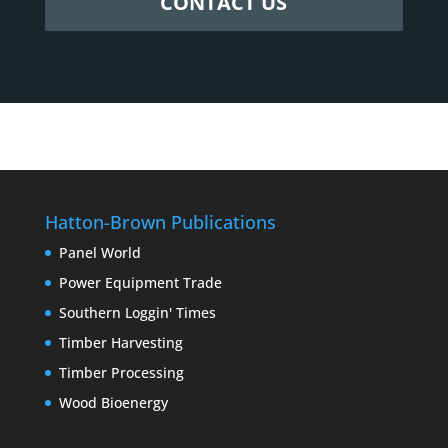
CONTACT US
Hatton-Brown Publications
Panel World
Power Equipment Trade
Southern Loggin' Times
Timber Harvesting
Timber Processing
Wood Bioenergy