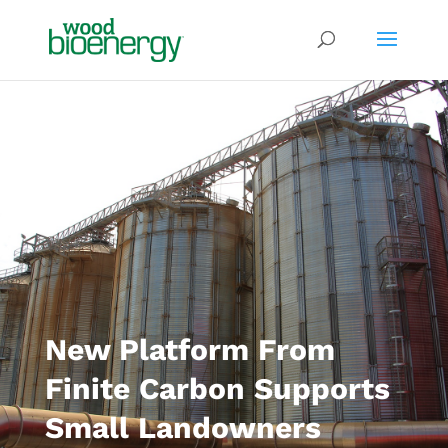
New Platform From
Finite Carbon Supports
Small Landowners