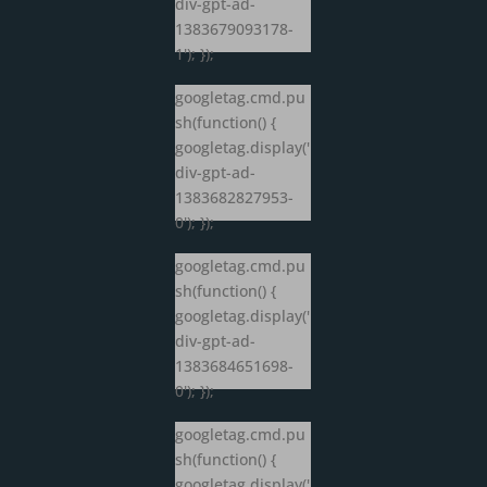
div-gpt-ad-
1383679093178-
1'); });
googletag.cmd.pu
sh(function() {
googletag.display('
div-gpt-ad-
1383682827953-
0'); });
googletag.cmd.pu
sh(function() {
googletag.display('
div-gpt-ad-
1383684651698-
0'); });
googletag.cmd.pu
sh(function() {
googletag.display('