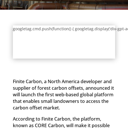
googletag.cmd.push(function() { googletag.display('div-gpt-a
Finite Carbon, a North America developer and
supplier of forest carbon offsets, announced it
will launch the first web-based global platform
that enables small landowners to access the
carbon offset market.
According to Finite Carbon, the platform,
known as CORE Carbon, will make it possible