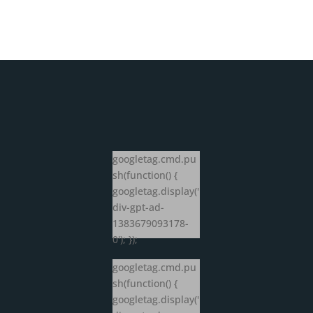
googletag.cmd.pu
sh(function() {
googletag.display('
div-gpt-ad-
1383679093178-
0'); });
googletag.cmd.pu
sh(function() {
googletag.display('