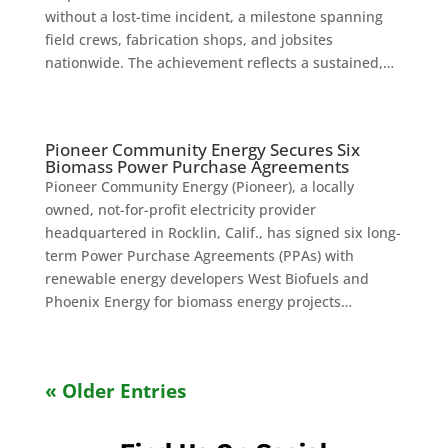
without a lost-time incident, a milestone spanning
field crews, fabrication shops, and jobsites
nationwide. The achievement reflects a sustained,…
Pioneer Community Energy Secures Six
Biomass Power Purchase Agreements
Pioneer Community Energy (Pioneer), a locally
owned, not-for-profit electricity provider
headquartered in Rocklin, Calif., has signed six long-
term Power Purchase Agreements (PPAs) with
renewable energy developers West Biofuels and
Phoenix Energy for biomass energy projects…
« Older Entries