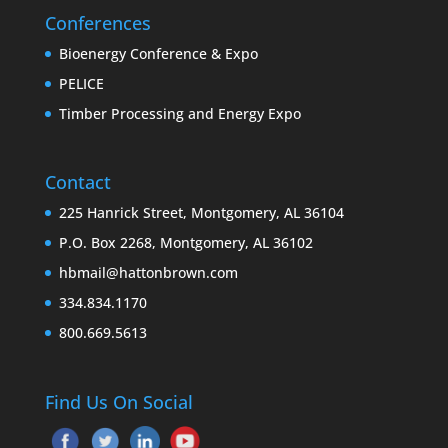
Conferences
Bioenergy Conference & Expo
PELICE
Timber Processing and Energy Expo
Contact
225 Hanrick Street, Montgomery, AL 36104
P.O. Box 2268, Montgomery, AL 36102
hbmail@hattonbrown.com
334.834.1170
800.669.5613
Find Us On Social