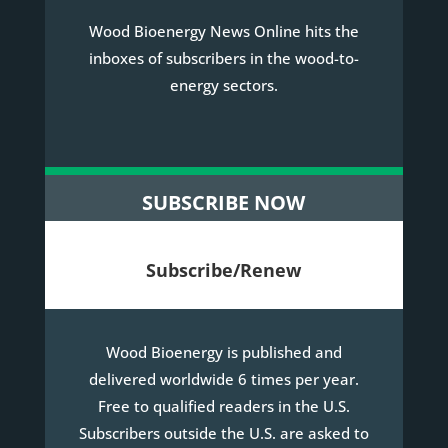
Wood Bioenergy News Online hits the
inboxes of subscribers in the wood-to-
energy sectors.
SUBSCRIBE NOW
Subscribe/Renew
Wood Bioenergy is published and
delivered worldwide 6 times per year.
Free to qualified readers in the U.S.
Subscribers outside the U.S. are asked to