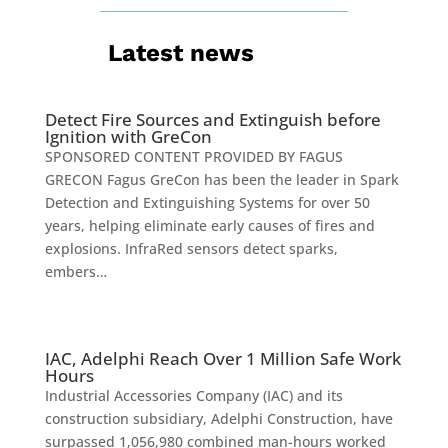
Latest news
Detect Fire Sources and Extinguish before
Ignition with GreCon
SPONSORED CONTENT PROVIDED BY FAGUS
GRECON Fagus GreCon has been the leader in Spark
Detection and Extinguishing Systems for over 50
years, helping eliminate early causes of fires and
explosions. InfraRed sensors detect sparks,
embers…
IAC, Adelphi Reach Over 1 Million Safe Work
Hours
Industrial Accessories Company (IAC) and its
construction subsidiary, Adelphi Construction, have
surpassed 1,056,980 combined man-hours worked