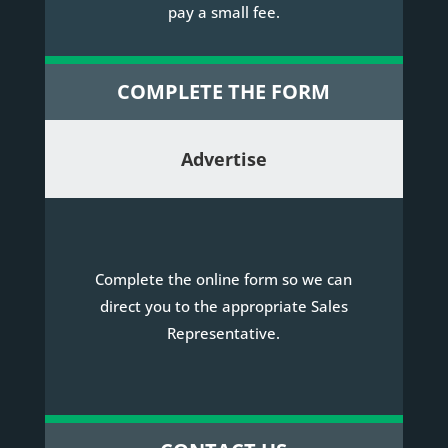
pay a small fee.
COMPLETE THE FORM
Advertise
Complete the online form so we can
direct you to the appropriate Sales
Representative.