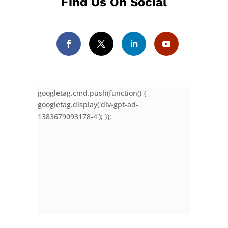
Find Us On Social
googletag.cmd.push(function() {
googletag.display('div-gpt-ad-
1383679093178-4'); });