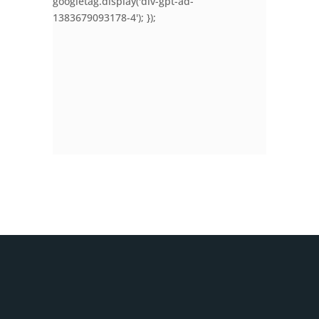
googletag.display('div-gpt-ad-
1383679093178-4'); });