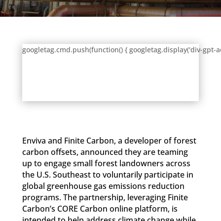
googletag.cmd.push(function() { googletag.display('div-gpt-a
Enviva and Finite Carbon, a developer of forest
carbon offsets, announced they are teaming
up to engage small forest landowners across
the U.S. Southeast to voluntarily participate in
global greenhouse gas emissions reduction
programs. The partnership, leveraging Finite
Carbon’s CORE Carbon online platform, is
intended to help address climate change while