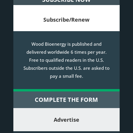
Subscribe/Renew
Wood Bioenergy is published and
delivered worldwide 6 times per year.
Free to qualified readers in the U.S.
Subscribers outside the U.S. are asked to
pay a small fee.
COMPLETE THE FORM
Advertise