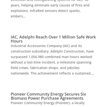
years, helping eliminate early causes of fires and
explosions. InfraRed sensors detect sparks,
embers…
IAC, Adelphi Reach Over 1 Million Safe Work
Hours
Industrial Accessories Company (IAC) and its
construction subsidiary, Adelphi Construction, have
surpassed 1,056,980 combined man-hours worked
without a lost-time incident, a milestone spanning
field crews, fabrication shops, and jobsites
nationwide. The achievement reflects a sustained,…
Pioneer Community Energy Secures Six
Biomass Power Purchase Agreements
Pioneer Community Energy (Pioneer), a locally