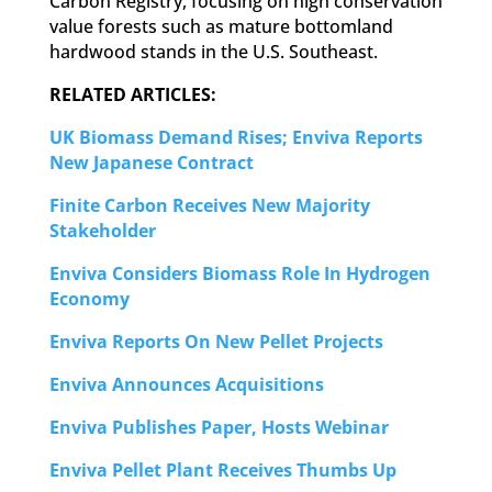
Carbon Registry, focusing on high conservation
value forests such as mature bottomland
hardwood stands in the U.S. Southeast.
RELATED ARTICLES:
UK Biomass Demand Rises; Enviva Reports
New Japanese Contract
Finite Carbon Receives New Majority
Stakeholder
Enviva Considers Biomass Role In Hydrogen
Economy
Enviva Reports On New Pellet Projects
Enviva Announces Acquisitions
Enviva Publishes Paper, Hosts Webinar
Enviva Pellet Plant Receives Thumbs Up