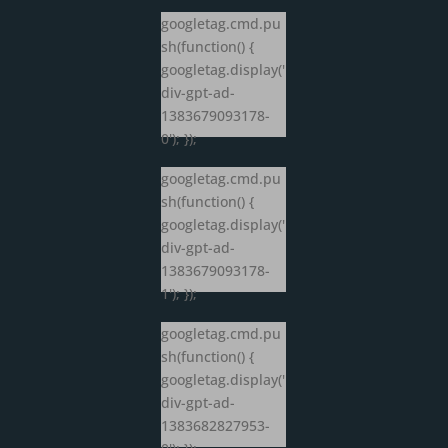
googletag.cmd.pu
sh(function() {
googletag.display('
div-gpt-ad-
1383679093178-
0'); });
googletag.cmd.pu
sh(function() {
googletag.display('
div-gpt-ad-
1383679093178-
1'); });
googletag.cmd.pu
sh(function() {
googletag.display('
div-gpt-ad-
1383682827953-