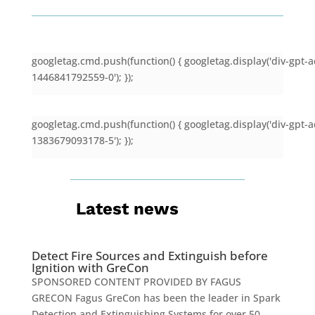
googletag.cmd.push(function() { googletag.display('div-gpt-a
1446841792559-0'); });
googletag.cmd.push(function() { googletag.display('div-gpt-a
1383679093178-5'); });
Latest news
Detect Fire Sources and Extinguish before
Ignition with GreCon
SPONSORED CONTENT PROVIDED BY FAGUS
GRECON Fagus GreCon has been the leader in Spark
Detection and Extinguishing Systems for over 50