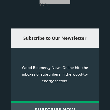
1'); });
Subscribe to Our Newsletter
Wood Bioenergy News Online hits the
inboxes of subscribers in the wood-to-
energy sectors.
SUBSCRIBE NOW