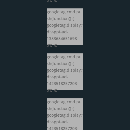
0'); });
googletag.cmd.pu
sh(function() {
googletag.display('
div-gpt-ad-
1383684651698-
0'); });
googletag.cmd.pu
sh(function() {
googletag.display('
div-gpt-ad-
1423518257203-
0'); });
googletag.cmd.pu
sh(function() {
googletag.display('
div-gpt-ad-
1423518257203-