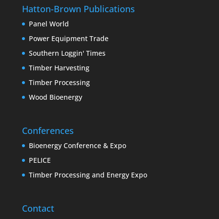
Hatton-Brown Publications
Panel World
Power Equipment Trade
Southern Loggin' Times
Timber Harvesting
Timber Processing
Wood Bioenergy
Conferences
Bioenergy Conference & Expo
PELICE
Timber Processing and Energy Expo
Contact