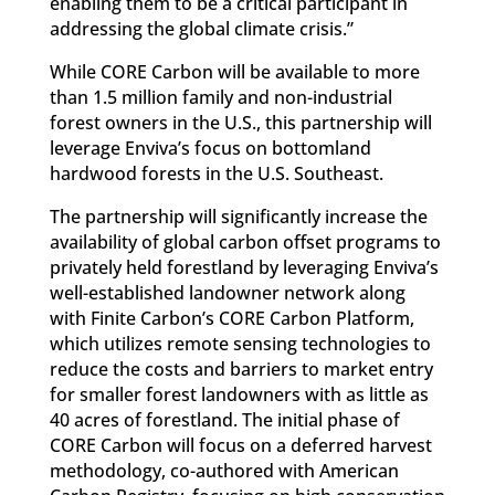
enabling them to be a critical participant in
addressing the global climate crisis.”
While CORE Carbon will be available to more
than 1.5 million family and non-industrial
forest owners in the U.S., this partnership will
leverage Enviva’s focus on bottomland
hardwood forests in the U.S. Southeast.
The partnership will significantly increase the
availability of global carbon offset programs to
privately held forestland by leveraging Enviva’s
well-established landowner network along
with Finite Carbon’s CORE Carbon Platform,
which utilizes remote sensing technologies to
reduce the costs and barriers to market entry
for smaller forest landowners with as little as
40 acres of forestland. The initial phase of
CORE Carbon will focus on a deferred harvest
methodology, co-authored with American