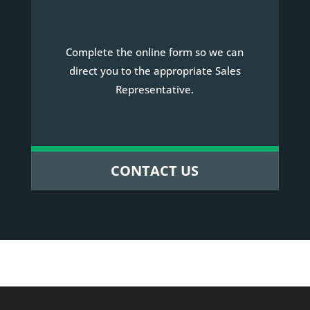
Complete the online form so we can
direct you to the appropriate Sales
Representative.
CONTACT US