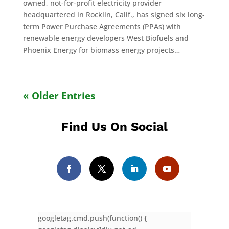
owned, not-for-profit electricity provider
headquartered in Rocklin, Calif., has signed six long-
term Power Purchase Agreements (PPAs) with
renewable energy developers West Biofuels and
Phoenix Energy for biomass energy projects…
« Older Entries
Find Us On Social
googletag.cmd.push(function() {