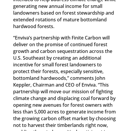
generating new annual income for small
landowners based on forest stewardship and
extended rotations of mature bottomland
hardwood forests.
“Enviva’s partnership with Finite Carbon will
deliver on the promise of continued forest
growth and carbon sequestration across the
U.S. Southeast by creating an additional
incentive for small forest landowners to
protect their forests, especially sensitive,
bottomland hardwoods,” comments John
Keppler, Chairman and CEO of Enviva. “This
partnership will move our mission of fighting
climate change and displacing coal forward by
opening new avenues for forest owners with
less than 5,000 acres to generate income from
the growing carbon offset market by choosing
not to harvest their timberlands right now,