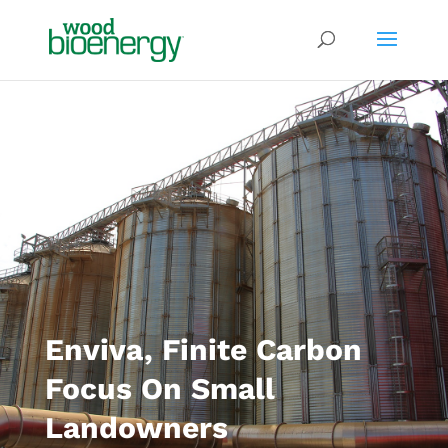
Enviva, Finite Carbon
Focus On Small
Landowners