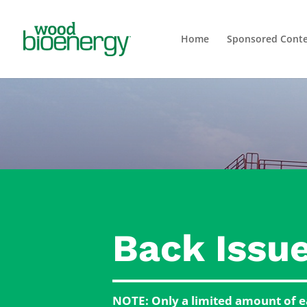
Home
Sponsored Cont
Back Issu
NOTE: Only a limited amount of ea