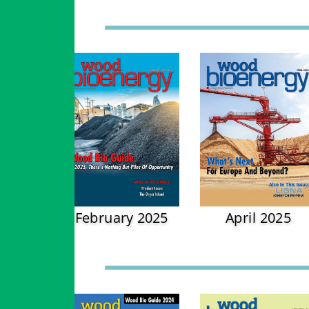
February 2025
April 2025