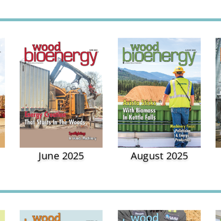
June 2025
August 2025