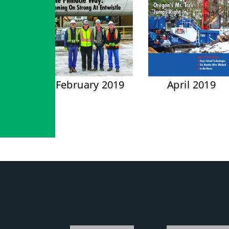
February 2019
April 2019