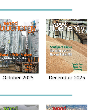
October 2025
December 2025