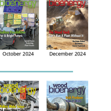
October 2024
December 2024