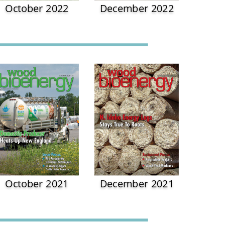
October 2022
December 2022
October 2021
December 2021