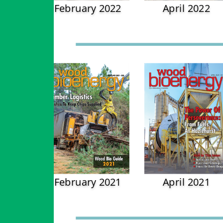
February 2022
April 2022
February 2021
April 2021