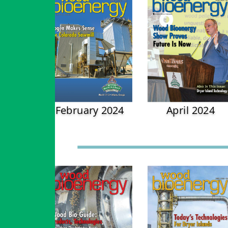
February 2024
April 2024