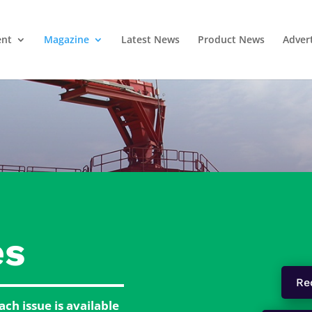
ent
Magazine
Latest News
Product News
Adver
es
Re
ch issue is available