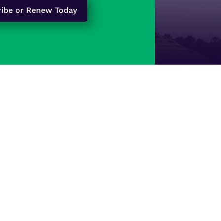
ribe or Renew Today