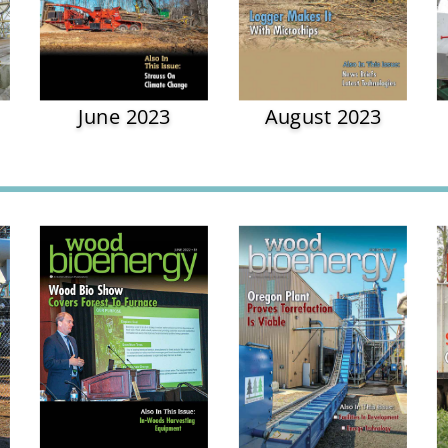
June 2023
August 2023