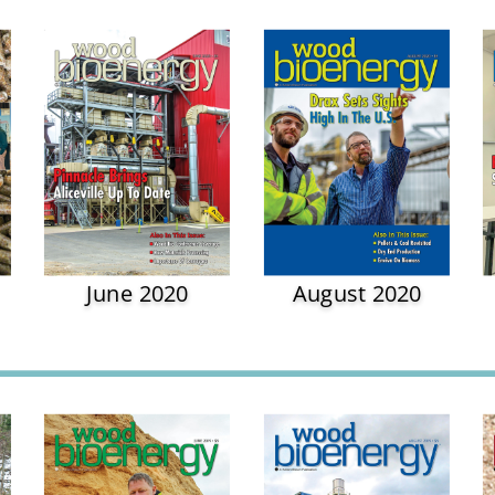
June 2020
August 2020