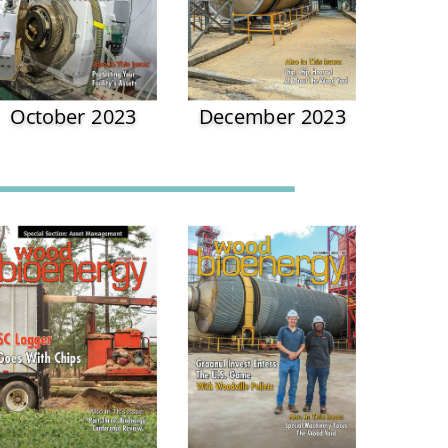
October 2023
December 2023