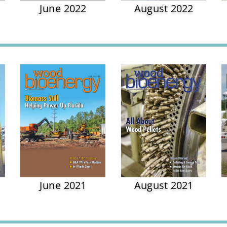
June 2022
August 2022
June 2021
August 2021