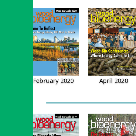
February 2020
April 2020