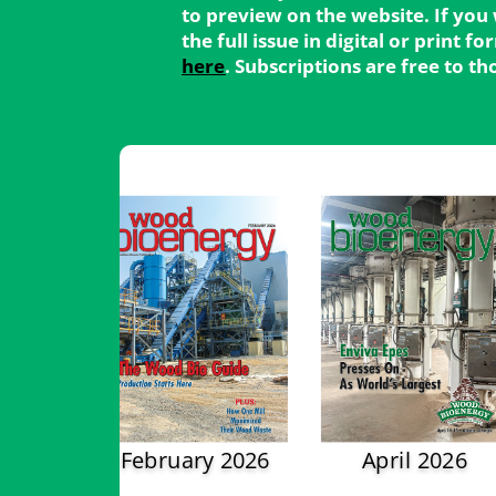
to preview on the website. If you
the full issue in digital or print 
here
. Subscriptions are free to t
February 2026
April 2026