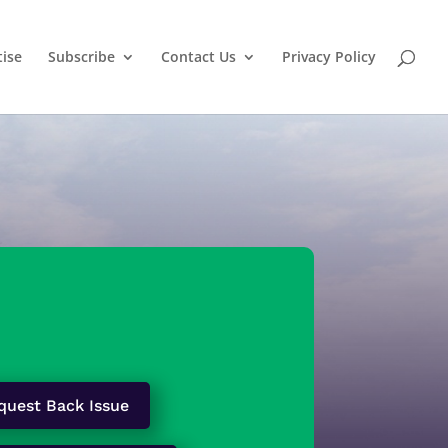
tise
Subscribe
Contact Us
Privacy Policy
quest Back Issue