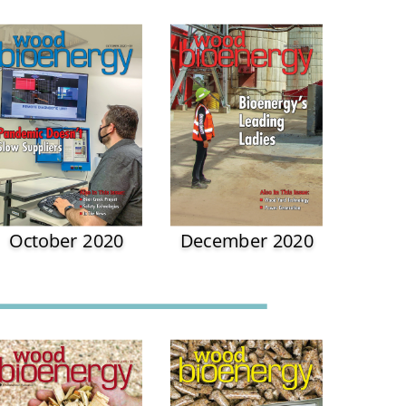
October 2020
December 2020