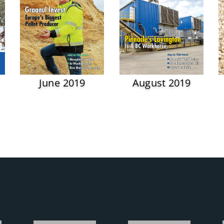
June 2019
August 2019