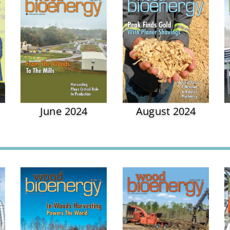
June 2024
August 2024