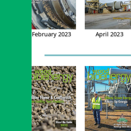
February 2023
April 2023