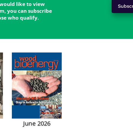
 would like to view
Subsc
form, you can subscribe
hose who qualify.
June 2026