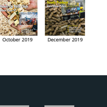
October 2019
December 2019