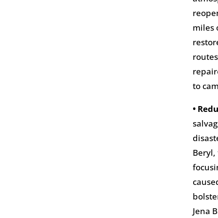
reopen
miles 
restor
routes
repair
to cam
• Redu
salvag
disast
Beryl,
focusi
caused
bolste
Jena B