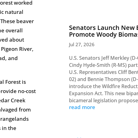
Forest worked
ic natural
 These beaver
Senators Launch New E
e overall
Promote Woody Bioma
oved about
Jul 27, 2026
 Pigeon River,
U.S. Senators Jeff Merkley (D
ead, and
Cindy Hyde-Smith (R-MS) par
U.S. Representatives Cliff Ben
02) and Bennie Thompson (D-
l Forest is
introduce the Wildfire Reduc
rovide no-cost
Expansion Act. This new bipar
edar Creek
bicameral legislation propos
read more
alvaged from
r rangelands
 in the