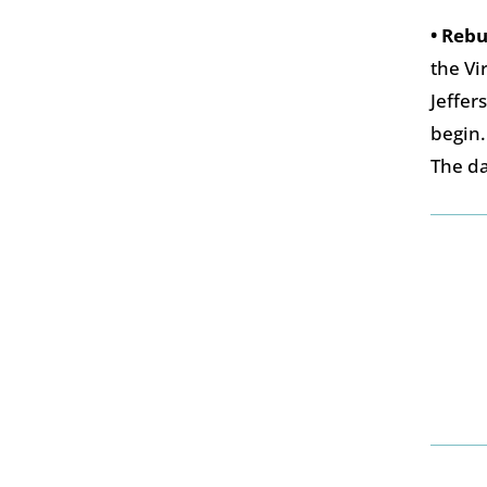
• Rebu
the Vi
Jeffer
begin.
The da