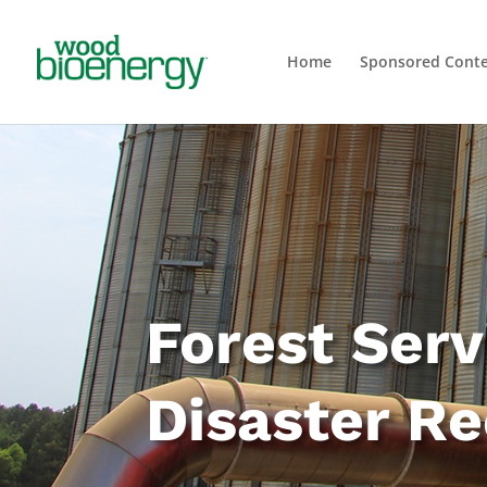
Home
Sponsored Cont
Forest Ser
Disaster R