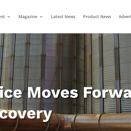
ent
Magazine
Latest News
Product News
Adver
vice Moves Forw
ecovery