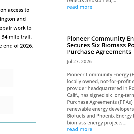
reflects a sustained,…
read more
ion access to
hington and
repair work to
34 mile trail.
Pioneer Community En
Secures Six Biomass P
he end of 2026.
Purchase Agreements
Jul 27, 2026
Pioneer Community Energy (P
locally owned, not-for-profit e
provider headquartered in Ro
Calif., has signed six long-te
Purchase Agreements (PPAs) 
renewable energy developer
Biofuels and Phoenix Energy 
biomass energy projects…
read more