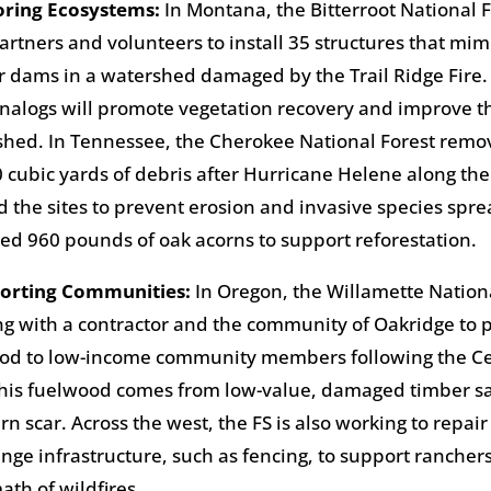
toring Ecosystems
:
In Montana, the Bitterroot National 
artners and volunteers to install 35 structures that mim
 dams in a watershed damaged by the Trail Ridge Fire.
alogs will promote vegetation recovery and improve th
hed. In Tennessee, the Cherokee National Forest rem
 cubic yards of debris after Hurricane Helene along the
 the sites to prevent erosion and invasive species spr
ted 960 pounds of oak acorns to support reforestation.
porting Communities
:
In Oregon, the Willamette Nationa
g with a contractor and the community of Oakridge to p
ood to low-income community members following the C
This fuelwood comes from low-value, damaged timber s
rn scar. Across the west, the FS is also working to repai
nge infrastructure, such as fencing, to support ranchers
ath of wildfires.