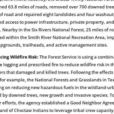
ed 63.8 miles of roads, removed over 700 downed tree
of road and repaired eight landslides and four washout
ed access to power infrastructure, private property, and 
. Nearby in the Six Rivers National Forest, 25 miles of 
ed within the Smith River National Recreation Area, im
pgrounds, trailheads, and active management sites.
cing Wildfire Risk:
The Forest Service is using a combin
e logging and prescribed fire to reduce wildfire risk in 
ers that damaged and killed trees. Following the effects
 for example, the National Forests and Grasslands in Te
ng on reducing new hazardous fuels in the wildland-ur
 by downed trees, new growth and invasive species. To
r efforts, the agency established a Good Neighbor Agre
and of Choctaw Indians to leverage tribal crew capacit