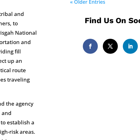
« Older Entries
tribal and
Find Us On Soc
ers, to
Pisgah National
ortation and
ding fill
ect up an
tical route
es traveling
nd the agency
n and
 to establish a
igh-risk areas.