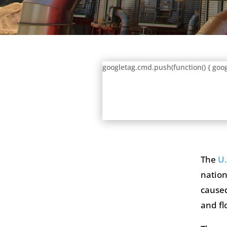
googletag.cmd.push(function() { goog
The
U.
nation
caused
and fl