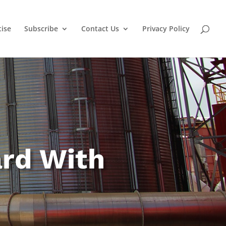
tise
Subscribe
Contact Us
Privacy Policy
ard With