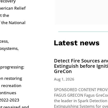
 recovery
erican Relief
t the
f the National
cess,
Latest news
cosystems,
Detect Fire Sources an
Extinguish before Ignit
 progressing:
GreCon
en restoring
Aug 1, 2026
 recreation
SPONSORED CONTENT PROV
continues
FAGUS GRECON Fagus GreCon
 2022-2023
the leader in Spark Detection
Extinguishing Systems for ove
est repaired and