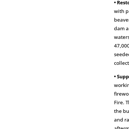
• Res
with p
beaver
dam an
waters
47,000
seeded
collec
• Sup
workin
firew
Fire. 
the bu
and ra
afterm