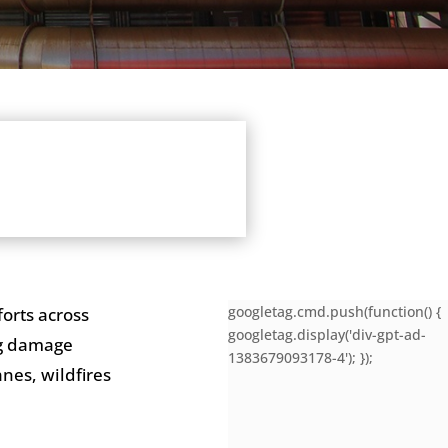
googletag.cmd.push(function() {
orts across
googletag.display('div-gpt-ad-
ng damage
1383679093178-4'); });
nes, wildfires