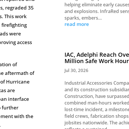
helping eliminate early causes
s, regraded 35
and explosions. InfraRed sen
s. This work
sparks, embers…
read more
firefighting
roads were
proving access
IAC, Adelphi Reach Ove
Million Safe Work Hour
ation of
Jul 30, 2026
the aftermath of
 of Hurricane
Industrial Accessories Compa
and its construction subsidia
xas are
Construction, have surpassed
ban interface
combined man-hours worked
 further
lost-time incident, a milesto
ement with the
field crews, fabrication shops
jobsites nationwide. The ach
y.