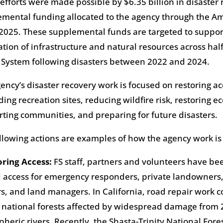
efforts were made possible by $6.35 billion in disaster
mental funding allocated to the agency through the Am
 2025. These supplemental funds are targeted to suppor
ation of infrastructure and natural resources across hal
 System following disasters between 2022 and 2024.
ency’s disaster recovery work is focused on restoring ac
ding recreation sites, reducing wildfire risk, restoring e
ting communities, and preparing for future disasters.
llowing actions are examples of how the agency work is
oring Access:
FS staff, partners and volunteers have be
al access for emergency responders, private landowners,
s, and land managers. In California, road repair work 
 national forests affected by widespread damage from
heric rivers. Recently, the Shasta-Trinity National For