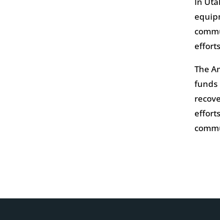
In Uta
equipm
commun
effort
The Am
funds 
recove
effort
commu