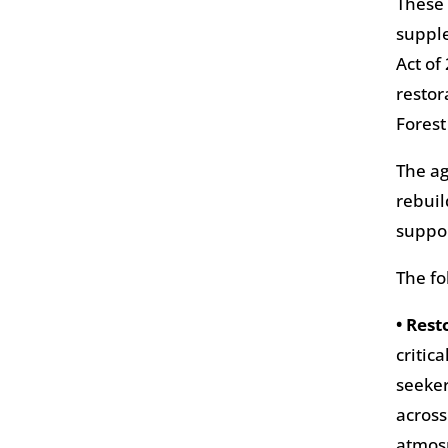
These 
supple
Act of
restor
Forest
The ag
rebuil
suppor
The fo
• Rest
critic
seeker
across
atmosp