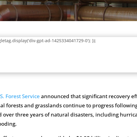
letag.display('div-gpt-ad-1425334041729-0'); });
S. Forest Service
announced that significant recovery eff
al forests and grasslands continue to progress followi
 over three years of natural disasters, including hurrica
ooding.