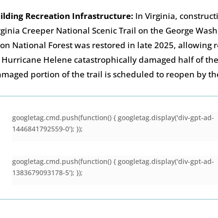
ilding Recreation Infrastructure:
In Virginia, construct
rginia Creeper National Scenic Trail on the George Was
son National Forest was restored in late 2025, allowing 
 Hurricane Helene catastrophically damaged half of the 
maged portion of the trail is scheduled to reopen by t
googletag.cmd.push(function() { googletag.display('div-gpt-ad-
1446841792559-0'); });
googletag.cmd.push(function() { googletag.display('div-gpt-ad-
1383679093178-5'); });