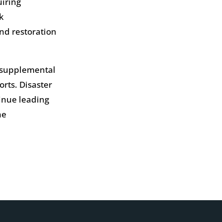
uiring
k
nd restoration
y supplemental
orts. Disaster
tinue leading
he