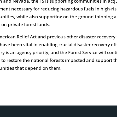
h and Nevada, the FS is supporting communities in acq
ent necessary for reducing hazardous fuels in high-ris
ities, while also supporting on-the-ground thinning a
s on private forest lands.
erican Relief Act and previous other disaster recover
have been vital in enabling crucial disaster recovery eff
ry is an agency priority, and the Forest Service will con
s to restore the national forests impacted and support t
nities that depend on them.