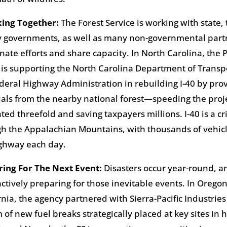
king Together
:
The Forest Service is working with state, 
 governments, as well as many non-governmental partn
nate efforts and share capacity. In North Carolina, the 
 is supporting the North Carolina Department of Transp
deral Highway Administration in rebuilding I-40 by provi
als from the nearby national forest—speeding the proj
ted threefold and saving taxpayers millions. I-40 is a cri
h the Appalachian Mountains, with thousands of vehicl
ighway each day.
ring For The Next Event
:
Disasters occur year-round, a
actively preparing for those inevitable events. In Orego
rnia, the agency partnered with Sierra-Pacific Industries
 of new fuel breaks strategically placed at key sites in h