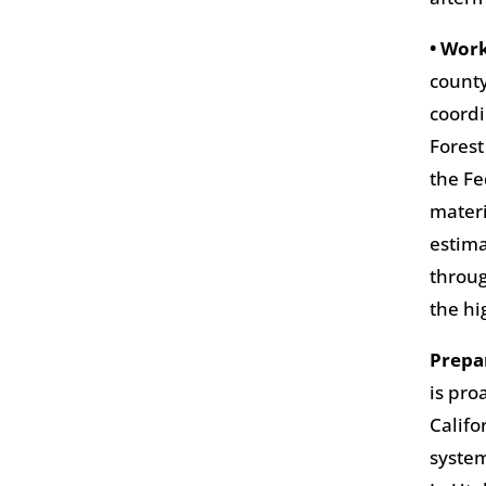
• Wor
county
coordi
Forest
the Fe
materi
estima
throug
the h
Prepa
is pro
Califo
system