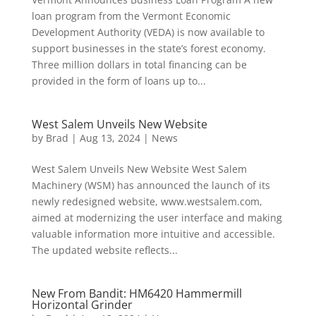
loan program from the Vermont Economic
Development Authority (VEDA) is now available to
support businesses in the state’s forest economy.
Three million dollars in total financing can be
provided in the form of loans up to...
West Salem Unveils New Website
by
Brad
|
Aug 13, 2024
|
News
West Salem Unveils New Website West Salem
Machinery (WSM) has announced the launch of its
newly redesigned website, www.westsalem.com,
aimed at modernizing the user interface and making
valuable information more intuitive and accessible.
The updated website reflects...
New From Bandit: HM6420 Hammermill
Horizontal Grinder