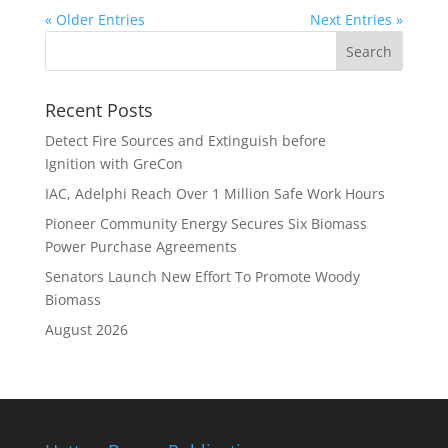
« Older Entries
Next Entries »
Recent Posts
Detect Fire Sources and Extinguish before
Ignition with GreCon
IAC, Adelphi Reach Over 1 Million Safe Work Hours
Pioneer Community Energy Secures Six Biomass
Power Purchase Agreements
Senators Launch New Effort To Promote Woody
Biomass
August 2026