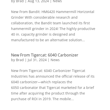
by
Brad
|
Aug 13, 2024
|
News
New From Bandit: HM6420 Hammermill Horizontal
Grinder With considerable research and
collaboration, the Bandit team launched its first
hammermill grinder in 2024! The highly productive
40 in. capacity grinder is designed and
manufactured to be an alternative solution...
New From Tigercat: 6040 Carbonizer
by
Brad
|
Jul 31, 2024
|
News
New From Tigercat: 6040 Carbonizer Tigercat
Industries has announced the official release of its
6040 carbonizer—which replaces the
6050 carbonator that Tigercat marketed for a brief
time after acquiring the product through the
purchase of ROI in 2019. The mobile...