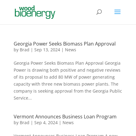
Georgia Power Seeks Biomass Plan Approval
by
Brad
|
Sep 13, 2024
|
News
Georgia Power Seeks Biomass Plan Approval Georgia
Power is drawing both positive and negative reviews
of its proposal to add 80 MW of power generating
capacity with three new biomass power plants. The
company is seeking approval from the Georgia Public
Service...
Vermont Announces Business Loan Program
by
Brad
|
Sep 4, 2024
|
News
Vermont Announces Business Loan Program A new