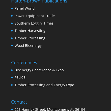
Hatton-Brown Publications
Panel World
Power Equipment Trade
Southern Loggin' Times
Timber Harvesting
Timber Processing
Wood Bioenergy
Conferences
Bioenergy Conference & Expo
PELICE
Timber Processing and Energy Expo
Contact
225 Hanrick Street, Montgomery, AL 36104