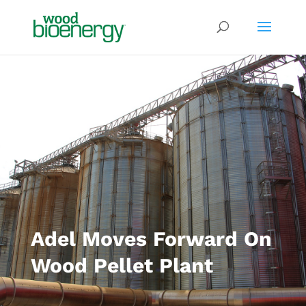
Adel Moves Forward On
Wood Pellet Plant