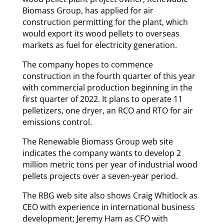
Biomass Group, has applied for air
construction permitting for the plant, which
would export its wood pellets to overseas
markets as fuel for electricity generation.
The company hopes to commence
construction in the fourth quarter of this year
with commercial production beginning in the
first quarter of 2022. It plans to operate 11
pelletizers, one dryer, an RCO and RTO for air
emissions control.
The Renewable Biomass Group web site
indicates the company wants to develop 2
million metric tons per year of industrial wood
pellets projects over a seven-year period.
The RBG web site also shows Craig Whitlock as
CEO with experience in international business
development; Jeremy Ham as CFO with