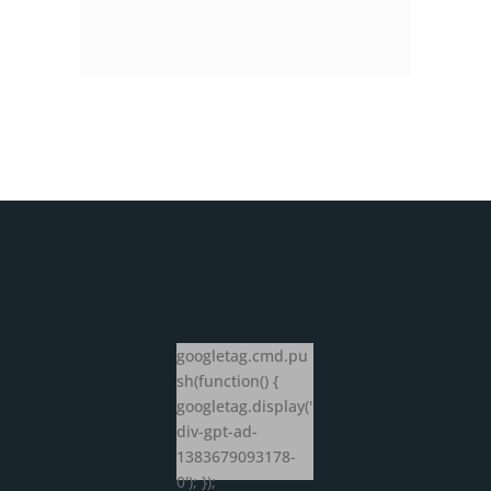
googletag.cmd.pu
sh(function() {
googletag.display('
div-gpt-ad-
1383679093178-
0'); });