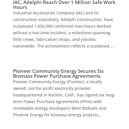
IAC, Adelphi Reach Over 1 Million Safe Work
Hours
Industrial Accessories Company (IAC) and its
construction subsidiary, Adelphi Construction, have
surpassed 1,056,980 combined man-hours worked
without a lost-time incident, a milestone spanning
field crews, fabrication shops, and jobsites
nationwide. The achievement reflects a sustained,…
Pioneer Community Energy Secures Six
Biomass Power Purchase Agreements
Pioneer Community Energy (Pioneer), a locally
owned, not-for-profit electricity provider
headquartered in Rocklin, Calif., has signed six long-
term Power Purchase Agreements (PPAs) with
renewable energy developers West Biofuels and
Phoenix Energy for biomass energy projects…