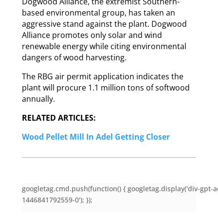
Dogwood Alliance, the extremist Southern-
based environmental group, has taken an
aggressive stand against the plant. Dogwood
Alliance promotes only solar and wind
renewable energy while citing environmental
dangers of wood harvesting.
The RBG air permit application indicates the
plant will procure 1.1 million tons of softwood
annually.
RELATED ARTICLES:
Wood Pellet Mill In Adel Getting Closer
googletag.cmd.push(function() { googletag.display('div-gpt-a
1446841792559-0'); });