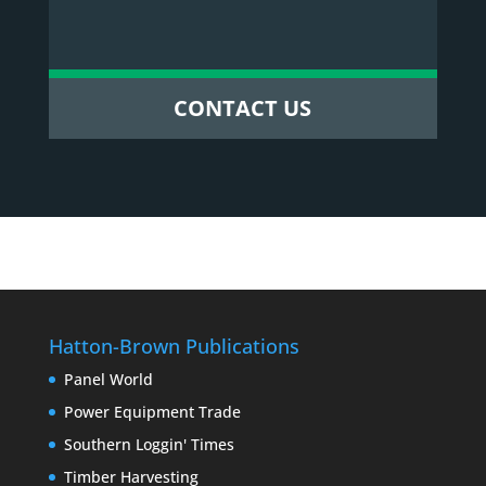
CONTACT US
Hatton-Brown Publications
Panel World
Power Equipment Trade
Southern Loggin' Times
Timber Harvesting