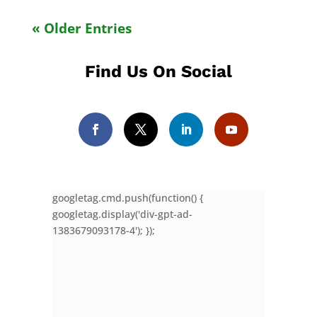
« Older Entries
Find Us On Social
googletag.cmd.push(function() {
googletag.display('div-gpt-ad-
1383679093178-4'); });