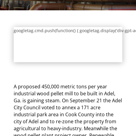
googletag.cmd.push(function() { googletag.display('div-gpt-a
A proposed 450,000 metric tons per year
industrial wood pellet mill to be built in Adel,
Ga. is gaining steam. On
September 21
the Adel
City Council voted to annex a 171 acre
industrial park area in Cook County into the
city of Adel and to re-zone the property from
agricultural to heavy-industry. Meanwhile the
wood pellet plant project owner, Renewable