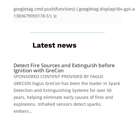
googletag.cmd.push(function() { googletag.display('div-gpt-a
1383679093178-5'); });
Latest news
Detect Fire Sources and Extinguish before
Ignition with GreCon
SPONSORED CONTENT PROVIDED BY FAGUS
GRECON Fagus GreCon has been the leader in Spark
Detection and Extinguishing Systems for over 50
years, helping eliminate early causes of fires and
explosions. InfraRed sensors detect sparks,
embers…