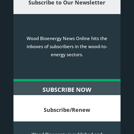
Subscribe to Our Newsletter
Wood Bioenergy News Online hits the
inboxes of subscribers in the wood-to-
energy sectors.
SUBSCRIBE NOW
Subscribe/Renew