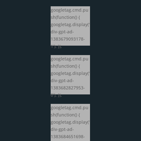
googletag.cmd.pu
sh(function() {
googletag.display('
div-gpt-ad-
1383679093178-
1'); });
googletag.cmd.pu
sh(function() {
googletag.display('
div-gpt-ad-
1383682827953-
0'); });
googletag.cmd.pu
sh(function() {
googletag.display('
div-gpt-ad-
1383684651698-