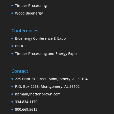
Timber Processing
Wood Bioenergy
Conferences
Bioenergy Conference & Expo
PELICE
Timber Processing and Energy Expo
Contact
225 Hanrick Street, Montgomery, AL 36104
P.O. Box 2268, Montgomery, AL 36102
hbmail@hattonbrown.com
334.834.1170
800.669.5613