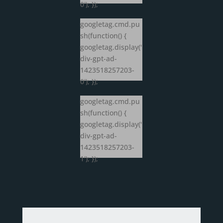
0'); });
googletag.cmd.pu
sh(function() {
googletag.display('
div-gpt-ad-
1423518257203-
0'); });
googletag.cmd.pu
sh(function() {
googletag.display('
div-gpt-ad-
1423518257203-
1'); });