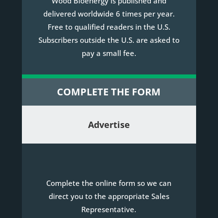
Wood Bioenergy is published and
delivered worldwide 6 times per year.
Free to qualified readers in the U.S.
Subscribers outside the U.S. are asked to
pay a small fee.
COMPLETE THE FORM
Advertise
Complete the online form so we can
direct you to the appropriate Sales
Representative.