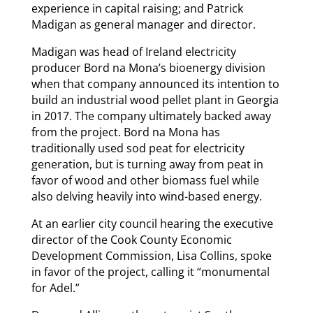
experience in capital raising; and Patrick
Madigan as general manager and director.
Madigan was head of Ireland electricity
producer Bord na Mona’s bioenergy division
when that company announced its intention to
build an industrial wood pellet plant in Georgia
in 2017. The company ultimately backed away
from the project. Bord na Mona has
traditionally used sod peat for electricity
generation, but is turning away from peat in
favor of wood and other biomass fuel while
also delving heavily into wind-based energy.
At an earlier city council hearing the executive
director of the Cook County Economic
Development Commission, Lisa Collins, spoke
in favor of the project, calling it “monumental
for Adel.”