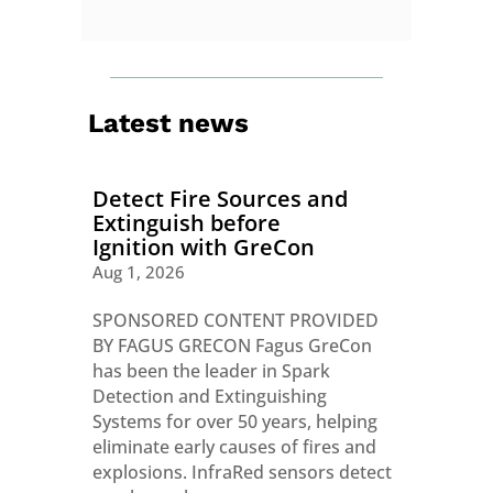
Latest news
Detect Fire Sources and
Extinguish before
Ignition with GreCon
Aug 1, 2026
SPONSORED CONTENT PROVIDED
BY FAGUS GRECON Fagus GreCon
has been the leader in Spark
Detection and Extinguishing
Systems for over 50 years, helping
eliminate early causes of fires and
explosions. InfraRed sensors detect