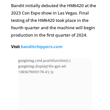
Bandit initially debuted the HM6420 at the
2023 Con Expo show in Las Vegas. Final
testing of the HM6420 took place in the
fourth quarter and the machine will begin
production in the first quarter of 2024.
Visit
banditchippers.com
googletag.cmd.push(function() {
googletag.display('div-gpt-ad-
1383679093178-4'); });