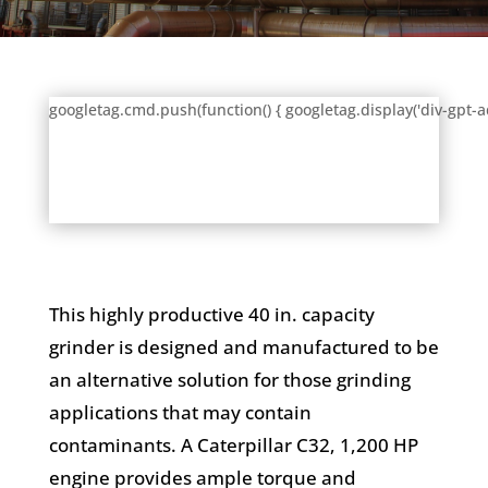
googletag.cmd.push(function() { googletag.display('div-gpt-a
This highly productive 40 in. capacity
grinder is designed and manufactured to be
an alternative solution for those grinding
applications that may contain
contaminants. A Caterpillar C32, 1,200 HP
engine provides ample torque and