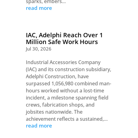
sparks, embers…
read more
IAC, Adelphi Reach Over 1
Million Safe Work Hours
Jul 30, 2026
Industrial Accessories Company
(IAC) and its construction subsidiary,
Adelphi Construction, have
surpassed 1,056,980 combined man-
hours worked without a lost-time
incident, a milestone spanning field
crews, fabrication shops, and
jobsites nationwide. The
achievement reflects a sustained,…
read more