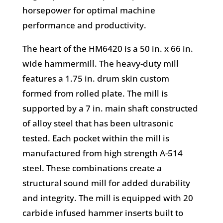
horsepower for optimal machine
performance and productivity.
The heart of the HM6420 is a 50 in. x 66 in.
wide hammermill. The heavy-duty mill
features a 1.75 in. drum skin custom
formed from rolled plate. The mill is
supported by a 7 in. main shaft constructed
of alloy steel that has been ultrasonic
tested. Each pocket within the mill is
manufactured from high strength A-514
steel. These combinations create a
structural sound mill for added durability
and integrity. The mill is equipped with 20
carbide infused hammer inserts built to