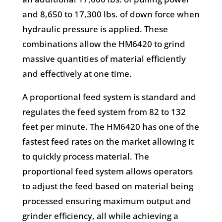
and 8,650 to 17,300 lbs. of down force when
hydraulic pressure is applied. These
combinations allow the HM6420 to grind
massive quantities of material efficiently
and effectively at one time.
A proportional feed system is standard and
regulates the feed system from 82 to 132
feet per minute. The HM6420 has one of the
fastest feed rates on the market allowing it
to quickly process material. The
proportional feed system allows operators
to adjust the feed based on material being
processed ensuring maximum output and
grinder efficiency, all while achieving a