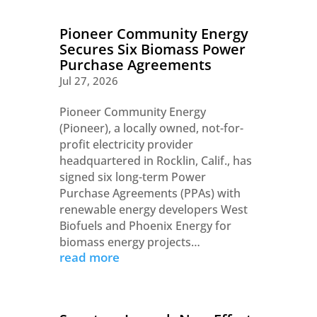
Pioneer Community Energy
Secures Six Biomass Power
Purchase Agreements
Jul 27, 2026
Pioneer Community Energy
(Pioneer), a locally owned, not-for-
profit electricity provider
headquartered in Rocklin, Calif., has
signed six long-term Power
Purchase Agreements (PPAs) with
renewable energy developers West
Biofuels and Phoenix Energy for
biomass energy projects…
read more