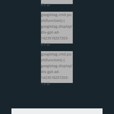
0'); });
googletag.cmd.pu
sh(function() {
googletag.display('
div-gpt-ad-
1423518257203-
0'); });
googletag.cmd.pu
sh(function() {
googletag.display('
div-gpt-ad-
1423518257203-
1'); });