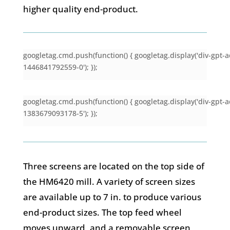
higher quality end-product.
googletag.cmd.push(function() { googletag.display('div-gpt-a
1446841792559-0'); });
googletag.cmd.push(function() { googletag.display('div-gpt-a
1383679093178-5'); });
Three screens are located on the top side of
the HM6420 mill. A variety of screen sizes
are available up to 7 in. to produce various
end-product sizes. The top feed wheel
moves upward, and a removable screen