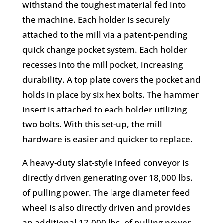
withstand the toughest material fed into
the machine. Each holder is securely
attached to the mill via a patent-pending
quick change pocket system. Each holder
recesses into the mill pocket, increasing
durability. A top plate covers the pocket and
holds in place by six hex bolts. The hammer
insert is attached to each holder utilizing
two bolts. With this set-up, the mill
hardware is easier and quicker to replace.
A heavy-duty slat-style infeed conveyor is
directly driven generating over 18,000 lbs.
of pulling power. The large diameter feed
wheel is also directly driven and provides
an additional 17,000 lbs. of pulling power