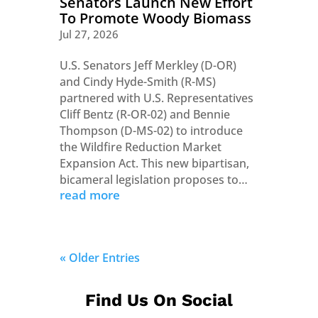
Senators Launch New Effort
To Promote Woody Biomass
Jul 27, 2026
U.S. Senators Jeff Merkley (D-OR)
and Cindy Hyde-Smith (R-MS)
partnered with U.S. Representatives
Cliff Bentz (R-OR-02) and Bennie
Thompson (D-MS-02) to introduce
the Wildfire Reduction Market
Expansion Act. This new bipartisan,
bicameral legislation proposes to…
read more
« Older Entries
Find Us On Social