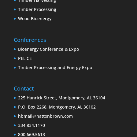
Timber Harvesting
Timber Processing
Wood Bioenergy
Conferences
Bioenergy Conference & Expo
PELICE
Timber Processing and Energy Expo
Contact
225 Hanrick Street, Montgomery, AL 36104
P.O. Box 2268, Montgomery, AL 36102
hbmail@hattonbrown.com
334.834.1170
800.669.5613