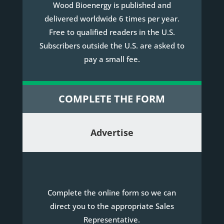
Wood Bioenergy is published and
delivered worldwide 6 times per year.
Free to qualified readers in the U.S.
Subscribers outside the U.S. are asked to
pay a small fee.
COMPLETE THE FORM
Advertise
Complete the online form so we can
direct you to the appropriate Sales
Representative.