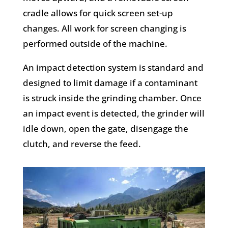
cradle allows for quick screen set-up
changes. All work for screen changing is
performed outside of the machine.
An impact detection system is standard and
designed to limit damage if a contaminant
is struck inside the grinding chamber. Once
an impact event is detected, the grinder will
idle down, open the gate, disengage the
clutch, and reverse the feed.