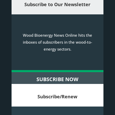
Subscribe to Our Newsletter
Wood Bioenergy News Online hits the
inboxes of subscribers in the wood-to-
energy sectors.
SUBSCRIBE NOW
Subscribe/Renew