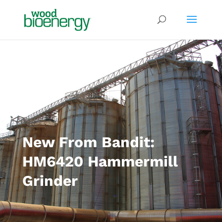
New From Bandit:
HM6420 Hammermill
Grinder