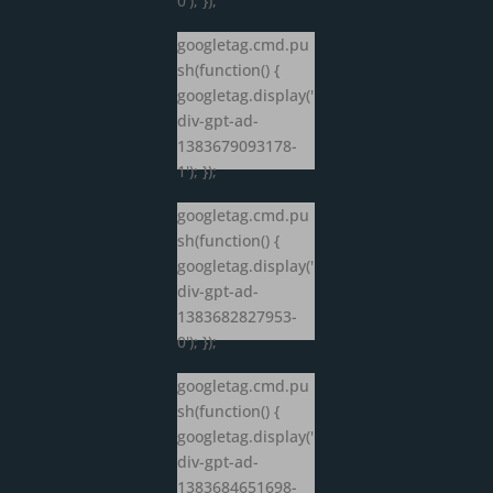
0'); });
googletag.cmd.pu
sh(function() {
googletag.display('
div-gpt-ad-
1383679093178-
1'); });
googletag.cmd.pu
sh(function() {
googletag.display('
div-gpt-ad-
1383682827953-
0'); });
googletag.cmd.pu
sh(function() {
googletag.display('
div-gpt-ad-
1383684651698-