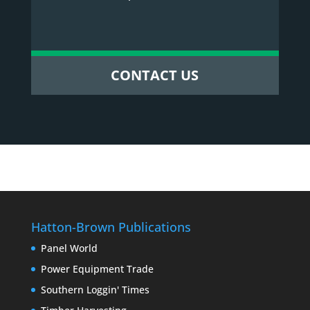
CONTACT US
Hatton-Brown Publications
Panel World
Power Equipment Trade
Southern Loggin' Times