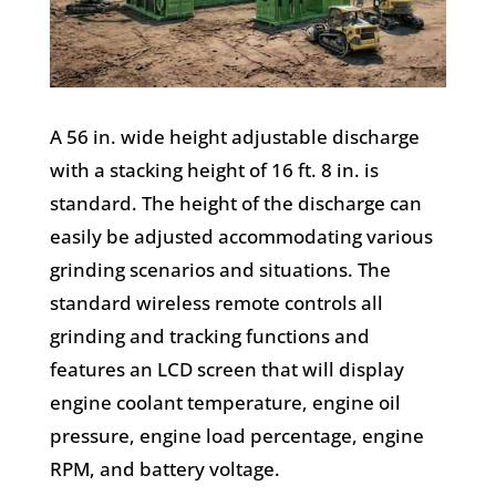
A 56 in. wide height adjustable discharge
with a stacking height of 16 ft. 8 in. is
standard. The height of the discharge can
easily be adjusted accommodating various
grinding scenarios and situations. The
standard wireless remote controls all
grinding and tracking functions and
features an LCD screen that will display
engine coolant temperature, engine oil
pressure, engine load percentage, engine
RPM, and battery voltage.