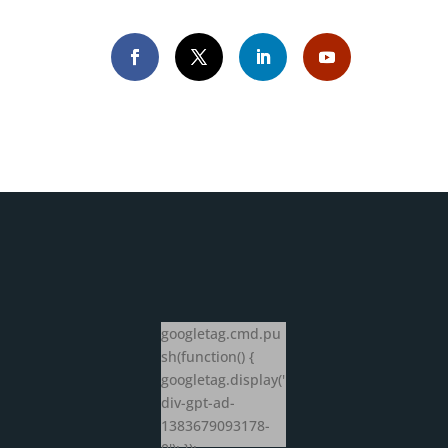
googletag.cmd.pu
sh(function() {
googletag.display('
div-gpt-ad-
1383679093178-