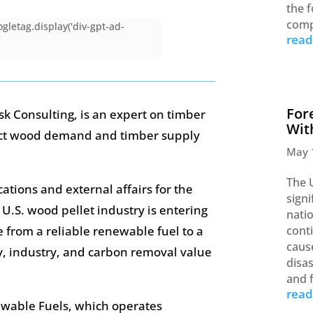
the f
comp
gletag.display('div-gpt-ad-
rea
For
k Consulting, is an expert on timber
Wit
ct wood demand and timber supply
May 
The 
cations and external affairs for the
signi
e U.S. wood pellet industry is entering
nati
 from a reliable renewable fuel to a
cont
caus
gy, industry, and carbon removal value
disas
and 
rea
ewable Fuels, which operates