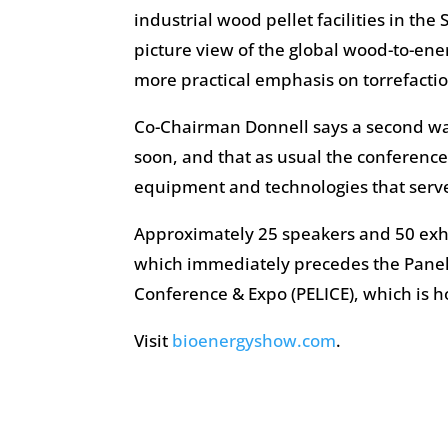
industrial wood pellet facilities in the
picture view of the global wood-to-en
more practical emphasis on torrefactio
Co-Chairman Donnell says a second wa
soon, and that as usual the conference
equipment and technologies that serve
Approximately 25 speakers and 50 exhi
which immediately precedes the Panel
Conference & Expo (PELICE), which is 
Visit
bioenergyshow.com
.