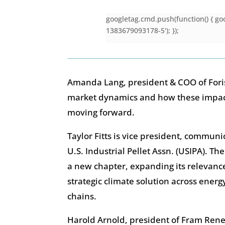
googletag.cmd.push(function() { goo
1383679093178-5'); });
Amanda Lang, president & COO of Foris
market dynamics and how these impa
moving forward.
Taylor Fitts is vice president, communi
U.S. Industrial Pellet Assn. (USIPA). Th
a new chapter, expanding its relevance
strategic climate solution across ener
chains.
Harold Arnold, president of Fram Ren