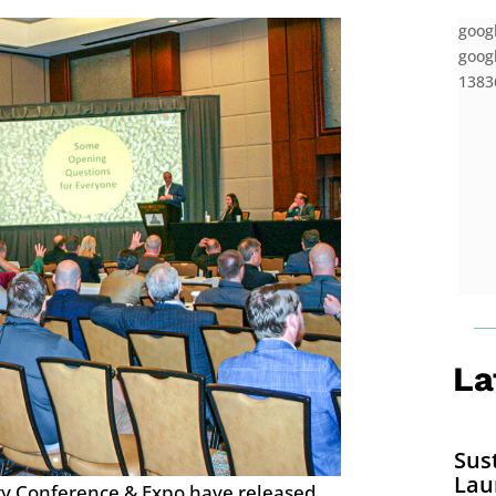
goog
googl
13836
La
Sus
Lau
gy Conference & Expo have released