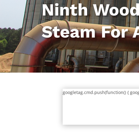
Ninth Wood
Steam For 
googletag.cmd.push(function() { goog