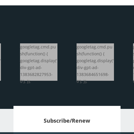
googletag.cmd.pu
googletag.cmd.pu
sh(function() {
sh(function() {
'
googletag.display('
googletag.display('
div-gpt-ad-
div-gpt-ad-
1383682827953-
1383684651698-
0'); });
0'); });
Subscribe/Renew