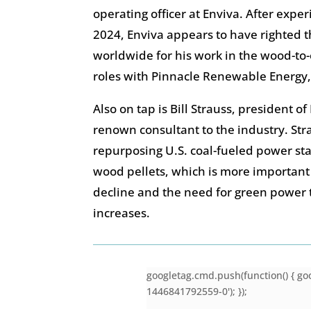
operating officer at Enviva. After expe
2024, Enviva appears to have righted t
worldwide for his work in the wood-to-
roles with Pinnacle Renewable Energ
Also on tap is Bill Strauss, president o
renown consultant to the industry. Str
repurposing U.S. coal-fueled power sta
wood pellets, which is more important
decline and the need for green power
increases.
googletag.cmd.push(function() { goo
1446841792559-0'); });