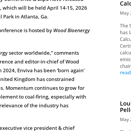
Cal
t, which will be held April 14-15, 2026
May 
 Park in Atlanta, Ga.
The 
onference is hosted by
Wood Bioenergy
has 
Calc
Certi
ergy sector worldwide,” comments
calc
emis
rence and editor-in-chief of Wood
chai
n 2024, Enviva has been ‘born again’
rea
 United Kingdom has constrained
ities. Momentum continues to grow for
lement to coal-firing, especially with
Lou
 relevance of the industry has
Pel
May 
executive vice president & chief