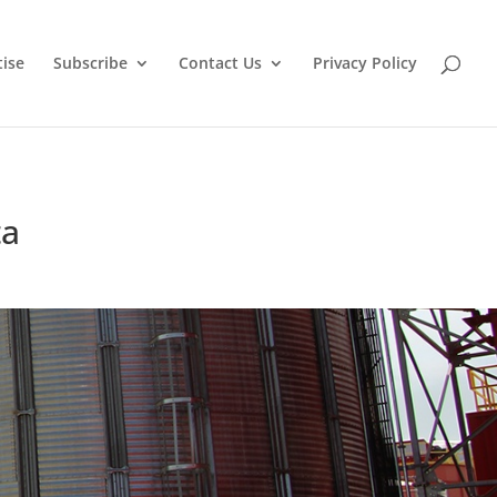
tise
Subscribe
Contact Us
Privacy Policy
ta