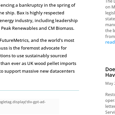
The 
riencing a bankruptcy in the spring of
on M
he ship. Bax is highly respected
legi
stat
energy industry, including leadership
manu
y, Peak Renewables and CM Biomass.
the b
from
f FutureMetrics, and the world’s most
rea
auss is the foremost advocate for
tions to use sustainably sourced
 than ever as UK wood pellet imports
Doe
 to support massive new datacenters
Hav
May 
Rest
opera
gletag.display('div-gpt-ad-
lett
Serv