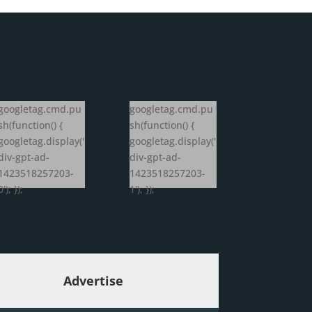
googletag.cmd.pu
googletag.cmd.pu
sh(function() {
sh(function() {
googletag.display('
googletag.display('
div-gpt-ad-
div-gpt-ad-
1423518257203-
1423518257203-
0'); });
1'); });
Advertise