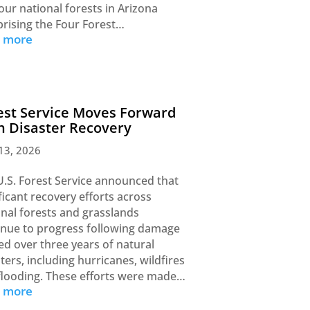
our national forests in Arizona
rising the Four Forest…
d more
est Service Moves Forward
h Disaster Recovery
13, 2026
U.S. Forest Service announced that
ficant recovery efforts across
onal forests and grasslands
inue to progress following damage
ed over three years of natural
ters, including hurricanes, wildfires
flooding. These efforts were made…
d more