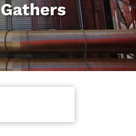
 Gathers