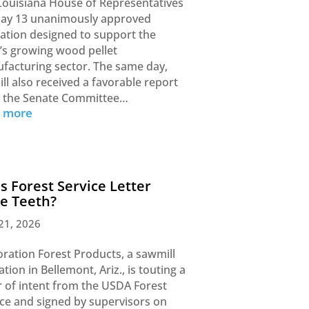
Louisiana House of Representatives
ay 13 unanimously approved
slation designed to support the
e’s growing wood pellet
facturing sector. The same day,
ill also received a favorable report
 the Senate Committee…
d more
s Forest Service Letter
e Teeth?
21, 2026
oration Forest Products, a sawmill
tion in Bellemont, Ariz., is touting a
er of intent from the USDA Forest
ice and signed by supervisors on