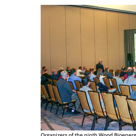
Organizers of the ninth Wood Bioener