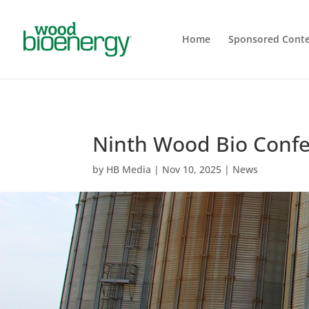
Home
Sponsored Cont
Ninth Wood Bio Confe
by
HB Media
|
Nov 10, 2025
|
News