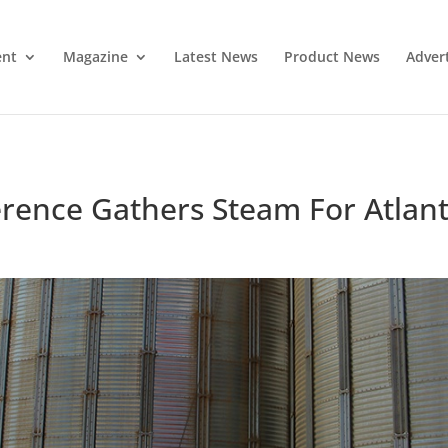
ent
Magazine
Latest News
Product News
Adver
rence Gathers Steam For Atlan