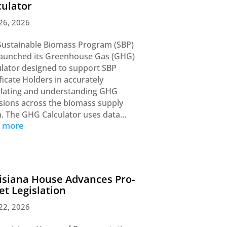
culator
26, 2026
Sustainable Biomass Program (SBP)
launched its Greenhouse Gas (GHG)
ulator designed to support SBP
ficate Holders in accurately
ulating and understanding GHG
sions across the biomass supply
n. The GHG Calculator uses data…
d more
isiana House Advances Pro-
let Legislation
22, 2026