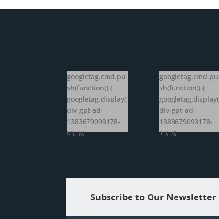
googletag.cmd.pu
googletag.cmd.pu
sh(function() {
sh(function() {
googletag.display('
googletag.display(
div-gpt-ad-
div-gpt-ad-
1383679093178-
1383679093178-
0'); });
1'); });
Subscribe to Our Newsletter