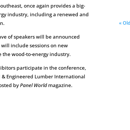
 Southeast, once again provides a big-
ergy industry, including a renewed and
n.
« Ol
ve of speakers will be announced
 will include sessions on new
 the wood-to-energy industry.
bitors participate in the conference,
 & Engineered Lumber International
hosted by
Panel World
magazine.