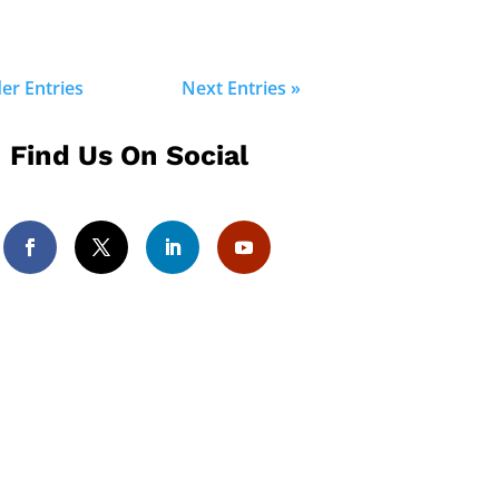
der Entries
Next Entries »
Find Us On Social