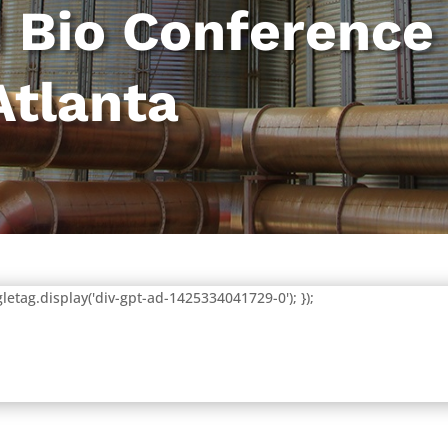
 Bio Conference
Atlanta
letag.display('div-gpt-ad-1425334041729-0'); });