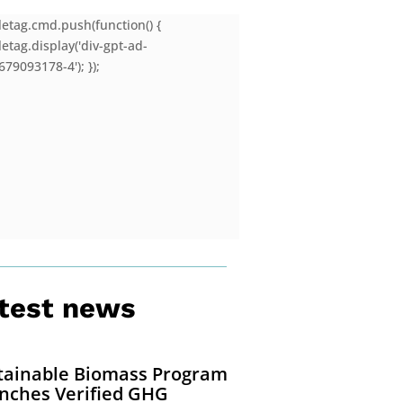
letag.cmd.push(function() {
etag.display('div-gpt-ad-
79093178-4'); });
test news
tainable Biomass Program
nches Verified GHG