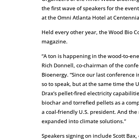
the first wave of speakers for the even
at the Omni Atlanta Hotel at Centennial
Held every other year, the Wood Bio C
magazine.
“A ton is happening in the wood-to-en
Rich Donnell, co-chairman of the confe
Bioenergy. “Since our last conference i
so to speak, but at the same time the
Drax’s pellet-fired electricity capabil
biochar and torrefied pellets as a comp
a coal-friendly U.S. president. And the
expanded into climate solutions.”
Speakers signing on include Scott Bax, 